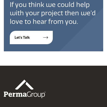
If you think we could help
with your project then we’d
love to hear from you.
Let's Talk