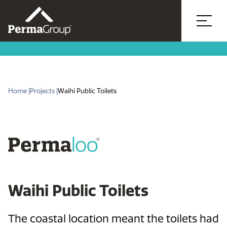
Home |
Projects |
Waihi Public Toilets
Waihi Public Toilets
The coastal location meant the toilets had