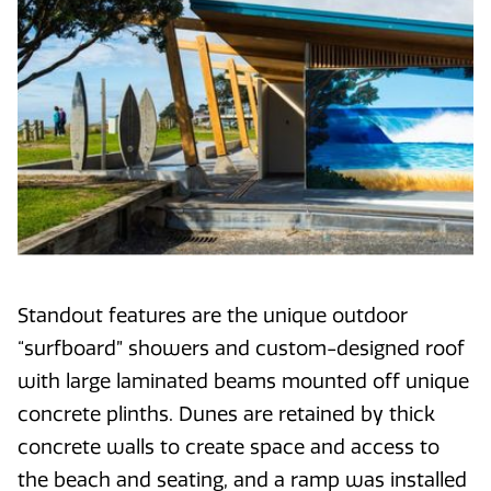
Standout features are the unique outdoor
“surfboard” showers and custom-designed roof
with large laminated beams mounted off unique
concrete plinths. Dunes are retained by thick
concrete walls to create space and access to
the beach and seating, and a ramp was installed