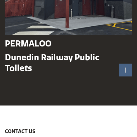
PERMALOO
Dunedin Railway Public
Toilets
CONTACT US