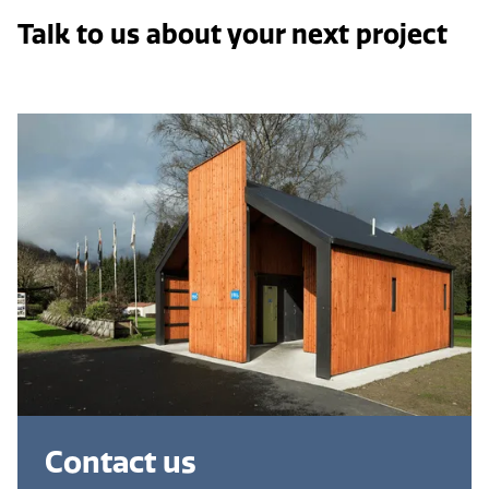
Talk to us about your next project
Contact us