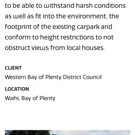
to be able to withstand harsh conditions
as well as fit into the environment, the
footprint of the existing carpark and
conform to height restrictions to not
obstruct views from local houses.
CLIENT
Western Bay of Plenty District Council
LOCATION
Waihi, Bay of Plenty