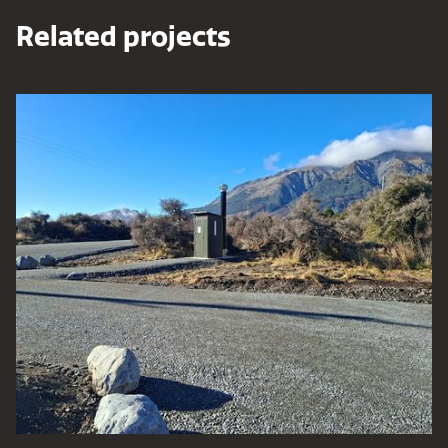
Related projects