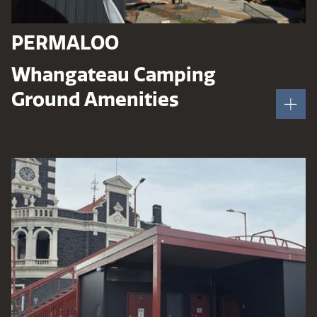
PERMALOO
Whangateau Camping
Ground Amenities