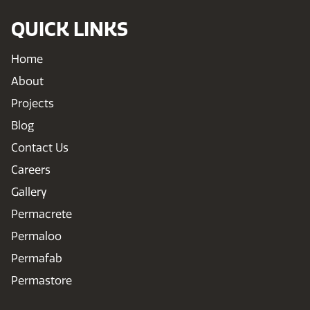
QUICK LINKS
Home
About
Projects
Blog
Contact Us
Careers
Gallery
Permacrete
Permaloo
Permafab
Permastore