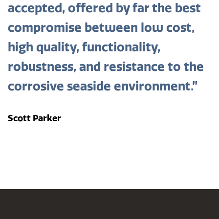
accepted, offered by far the best
compromise between low cost,
high quality, functionality,
robustness, and resistance to the
corrosive seaside environment.”
Scott Parker