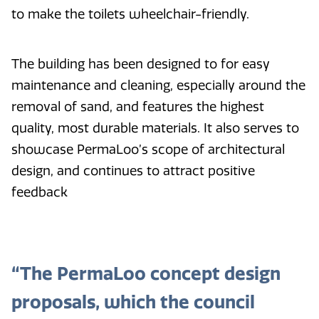
to make the toilets wheelchair-friendly.
The building has been designed to for easy
maintenance and cleaning, especially around the
removal of sand, and features the highest
quality, most durable materials. It also serves to
showcase PermaLoo’s scope of architectural
design, and continues to attract positive
feedback
“The PermaLoo concept design
proposals, which the council