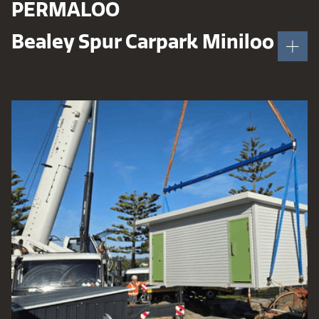
PERMALOO
Bealey Spur Carpark Miniloo